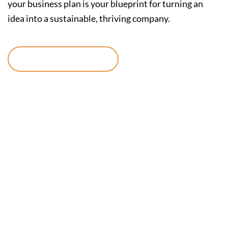
your business plan is your blueprint for turning an
idea into a sustainable, thriving company.
Continue reading
Reach New
Audiences with
TikTok Ads
Manager: A