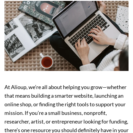
At Alioup, we’re all about helping you grow—whether
that means building a smarter website, launching an
online shop, or finding the right tools to support your
mission. If you’re a small business, nonprofit,
researcher, artist, or entrepreneur looking for funding,
there’s one resource you should definitely have in your