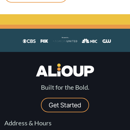
Built for the Bold.
Get Started
Address & Hours