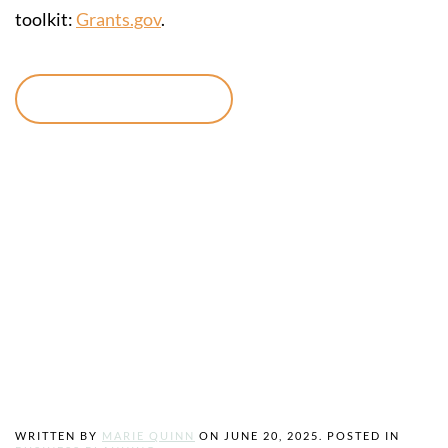
toolkit:
Grants.gov
.
Continue reading
A Business Plan,
Why Every
Entrepreneur
Needs One
WRITTEN BY
MARIE QUINN
ON
JUNE 20, 2025
. POSTED IN