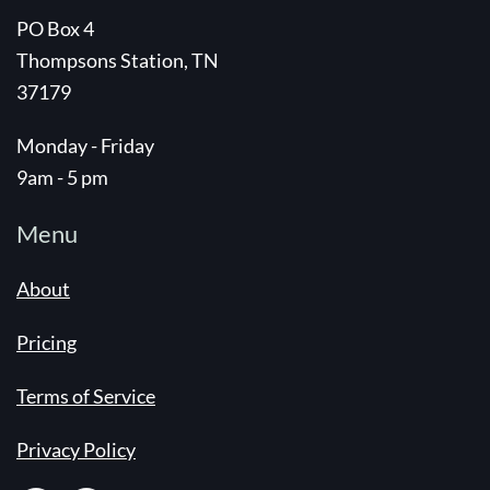
PO Box 4
Thompsons Station, TN
37179
Monday - Friday
9am - 5 pm
Menu
About
Pricing
Terms of Service
Privacy Policy