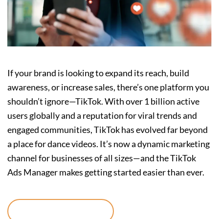
If your brand is looking to expand its reach, build
awareness, or increase sales, there’s one platform you
shouldn’t ignore—TikTok. With over 1 billion active
users globally and a reputation for viral trends and
engaged communities, TikTok has evolved far beyond
a place for dance videos. It’s now a dynamic marketing
channel for businesses of all sizes—and the TikTok
Ads Manager makes getting started easier than ever.
Continue reading