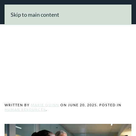
Skip to main content
Need Help
Growing Your
Business Online?
WRITTEN BY
MARIE QUINN
ON
JUNE 20, 2025
. POSTED IN
HUMAN RESOURCES
.