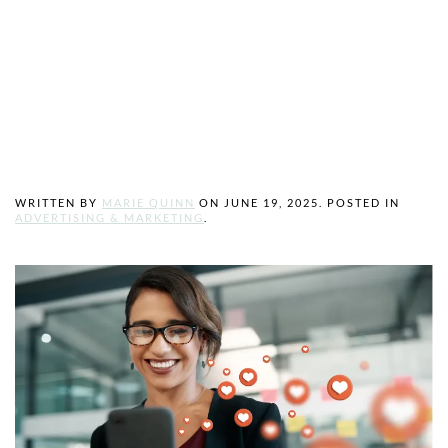
Powerful Tool for
Growing Your
Business
WRITTEN BY
MARIE QUINN
ON
JUNE 19, 2025
. POSTED IN
ADVERTISING & MARKETING
.