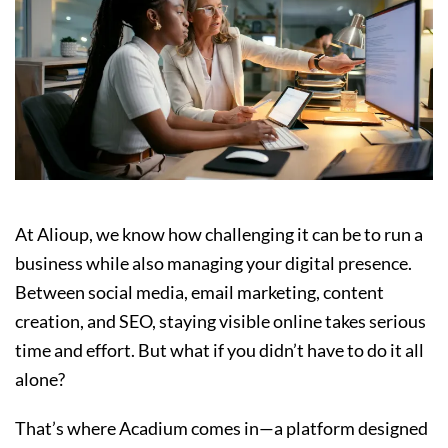
At Alioup, we know how challenging it can be to run a
business while also managing your digital presence.
Between social media, email marketing, content
creation, and SEO, staying visible online takes serious
time and effort. But what if you didn’t have to do it all
alone?
That’s where Acadium comes in—a platform designed