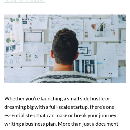
BUSINESS PLANNING
.
Whether you’re launching a small side hustle or
dreaming big with a full-scale startup, there’s one
essential step that can make or break your journey:
writing a business plan. More than just a document,