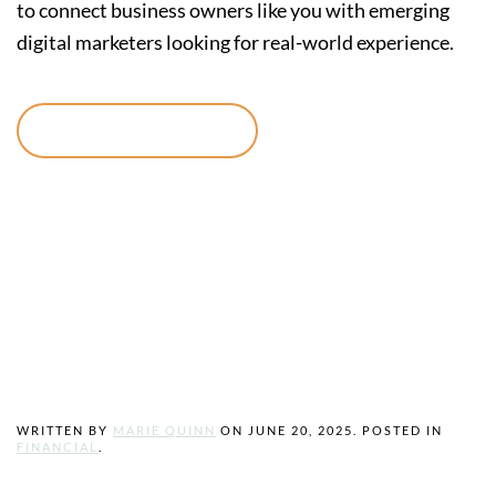
to connect business owners like you with emerging
digital marketers looking for real-world experience.
Continue reading
Unlock Funding
Opportunities
with Grants.gov
WRITTEN BY
MARIE QUINN
ON
JUNE 20, 2025
. POSTED IN
FINANCIAL
.