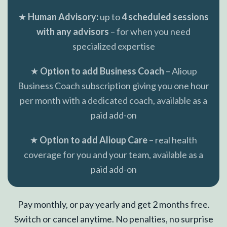
★
Human Advisory:
up to
4 scheduled sessions
with any advisors
– for when you need
specialized expertise
★
Option to add Business Coach
– Alioup
Business Coach subscription giving you one hour
per month with a dedicated coach, available as a
paid add-on
★
Option to add Alioup Care
– real health
coverage for you and your team, available as a
paid add-on
Pay monthly, or pay yearly and get 2 months free.
Switch or cancel anytime. No penalties, no surprise