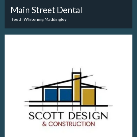
Main Street Dental
Teeth Whitening Maddingley