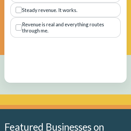
Steady revenue. It works.
Revenue is real and everything routes
through me.
Featured Businesses on