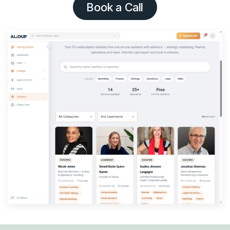
Book a Call