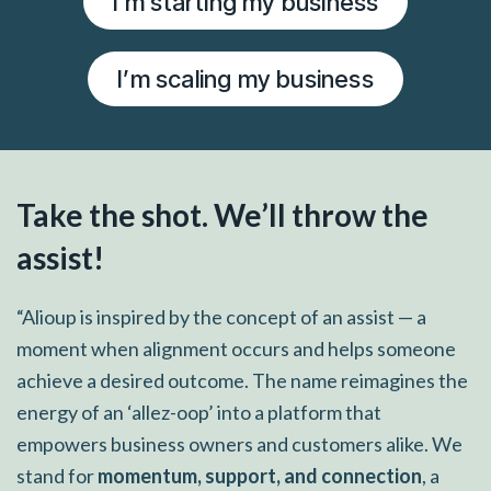
I’m starting my business
I’m scaling my business
Take the shot. We’ll throw the
assist!
“Alioup is inspired by the concept of an assist — a
moment when alignment occurs and helps someone
achieve a desired outcome. The name reimagines the
energy of an ‘allez-oop’ into a platform that
empowers business owners and customers alike. We
stand for
momentum, support, and connection
, a