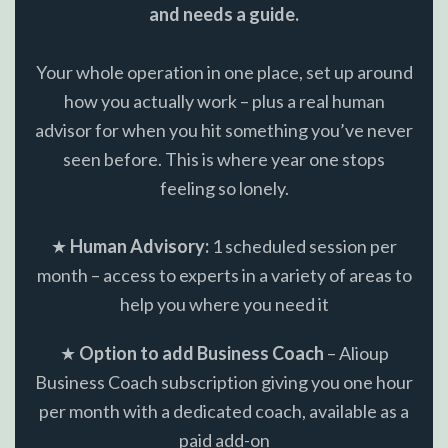
and needs a guide.
Your whole operation in one place, set up around
how you actually work – plus a real human
advisor for when you hit something you’ve never
seen before. This is where year one stops
feeling so lonely.
★
Human Advisory:
1 scheduled session per
month – access to experts in a variety of areas to
help you where you need it
★
Option to add Business Coach
– Alioup
Business Coach subscription giving you one hour
per month with a dedicated coach, available as a
paid add-on