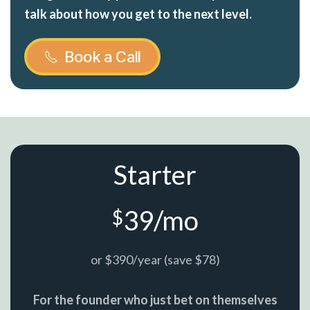
talk about how you get to the next level.
Book a Call
Starter
39/mo
$
or $390/year (save $78)
For the founder who just bet on themselves