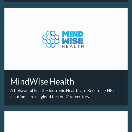
MindWise Health
A behavioral health Electronic Healthcare Records (EHR)
solution — reimagined for the 21st century.