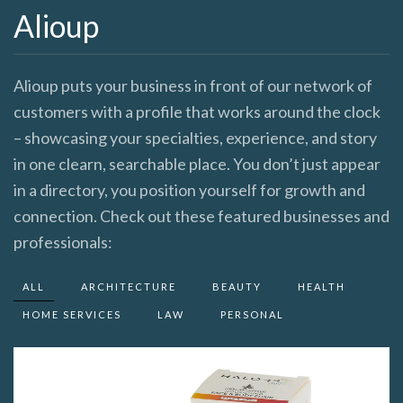
Alioup
Alioup puts your business in front of our network of
customers with a profile that works around the clock
– showcasing your specialties, experience, and story
in one clearn, searchable place. You don’t just appear
in a directory, you position yourself for growth and
connection. Check out these featured businesses and
professionals:
ALL
ARCHITECTURE
BEAUTY
HEALTH
HOME SERVICES
LAW
PERSONAL