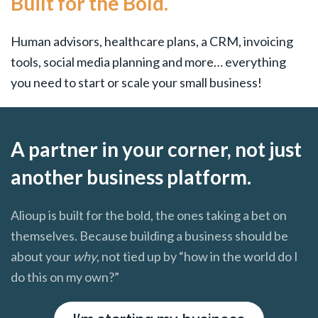
Built for the Bold.
Human advisors, healthcare plans, a CRM, invoicing
tools, social media planning and more… everything
you need to start or scale your small business!
A partner in your corner, not just
another business platform.
Alioup is built for the bold, the ones taking a bet on
themselves. Because building a business should be
about your
why
, not tied up by “how in the world do I
do this on my own?”