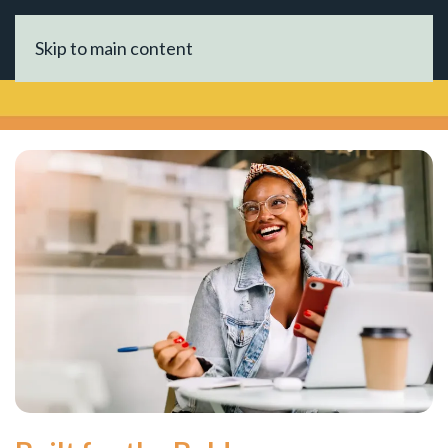
Skip to main content