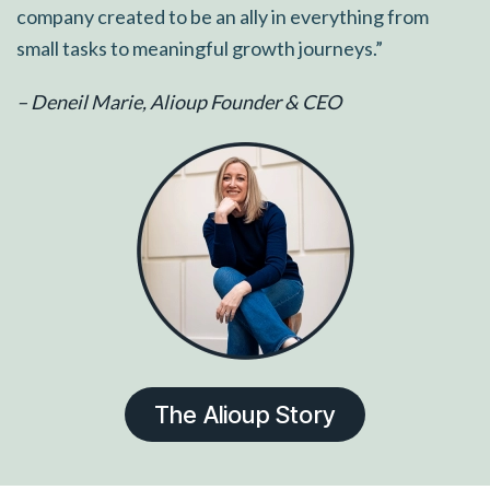
company created to be an ally in everything from
small tasks to meaningful growth journeys.”
– Deneil Marie, Alioup Founder & CEO
The Alioup Story