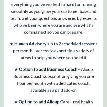
everything you’ve worked so hard for running
smoothly as you grow your customer base and
team. Get your questions answered by experts
who’ve been where you are and see what’s
coming next so you can prepare.
★
Human Advisory:
up to 2 scheduled sessions
per month – access to experts in a variety of
areas to help you where you need it
★
Option to add Business Coach
– Alioup
Business Coach subscription giving you one
hour per month with a dedicated coach,
available as a paid add-on
★
Option to add Alioup Care
– real health