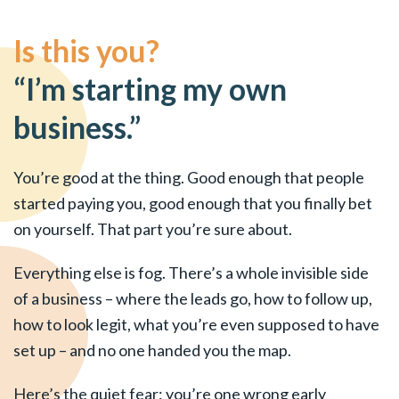
Is this you?
“I’m starting my own
business.”
You’re good at the thing. Good enough that people
started paying you, good enough that you finally bet
on yourself. That part you’re sure about.
Everything else is fog. There’s a whole invisible side
of a business – where the leads go, how to follow up,
how to look legit, what you’re even supposed to have
set up – and no one handed you the map.
Here’s the quiet fear: you’re one wrong early