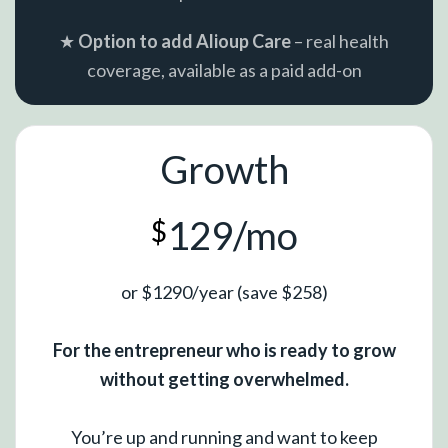
★
Option to add Alioup Care
– real health
coverage, available as a paid add-on
Growth
129/mo
$
or $1290/year (save $258)
For the entrepreneur who is ready to grow
without getting overwhelmed.
You’re up and running and want to keep