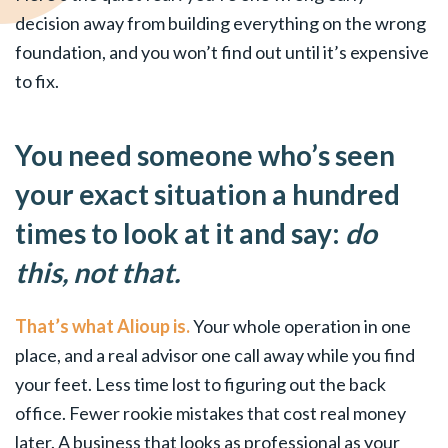
decision away from building everything on the wrong
foundation, and you won’t find out until it’s expensive
to fix.
You need someone who’s seen
your exact situation a hundred
times to look at it and say:
do
this, not that.
That’s what Alioup is.
Your whole operation in one
place, and a real advisor one call away while you find
your feet. Less time lost to figuring out the back
office. Fewer rookie mistakes that cost real money
later. A business that looks as professional as your