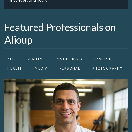
intention, and heart
Featured Professionals on
Alioup
ALL
BEAUTY
ENGINEERING
FASHION
HEALTH
MEDIA
PERSONAL
PHOTOGRAPHY