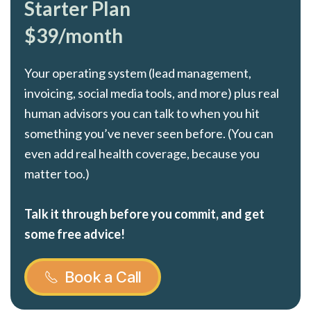
Starter Plan
$39/month
Your operating system (lead management,
invoicing, social media tools, and more) plus real
human advisors you can talk to when you hit
something you’ve never seen before. (You can
even add real health coverage, because you
matter too.)
Talk it through before you commit, and get
some free advice!
Book a Call