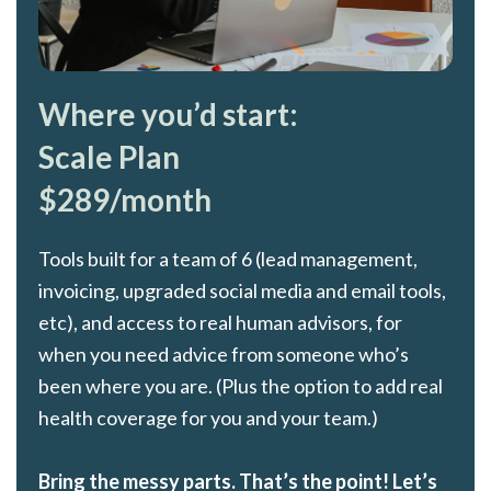
Where you’d start:
Scale Plan
$289/month
Tools built for a team of 6 (lead management,
invoicing, upgraded social media and email tools,
etc), and access to real human advisors, for
when you need advice from someone who’s
been where you are. (Plus the option to add real
health coverage for you and your team.)
Bring the messy parts. That’s the point! Let’s