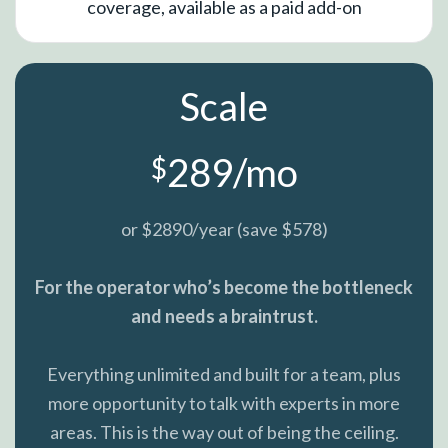
coverage, available as a paid add-on
Scale
289/mo
$
or $2890/year (save $578)
For the operator who’s become the bottleneck
and needs a braintrust.
Everything unlimited and built for a team, plus
more opportunity to talk with experts in more
areas. This is the way out of being the ceiling.