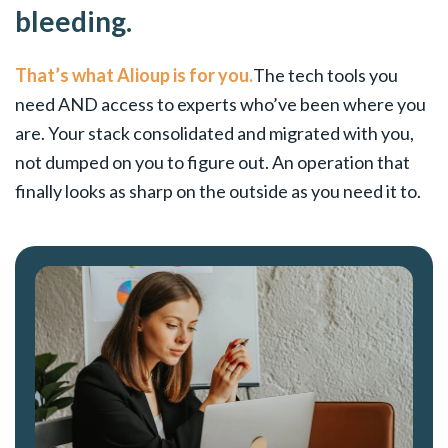
bleeding.
That’s what Alioup is for you.
The tech tools you
need AND access to experts who’ve been where you
are. Your stack consolidated and migrated with you,
not dumped on you to figure out. An operation that
finally looks as sharp on the outside as you need it to.