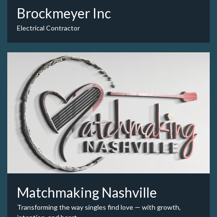
Brockmeyer Inc
Electrical Contractor
Matchmaking Nashville
Transforming the way singles find love — with growth,