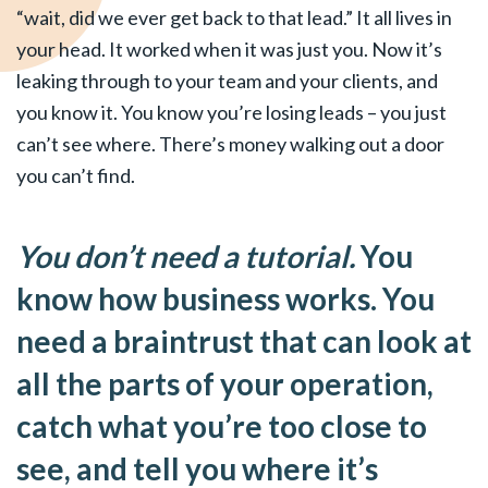
“wait, did we ever get back to that lead.” It all lives in
your head. It worked when it was just you. Now it’s
leaking through to your team and your clients, and
you know it. You know you’re losing leads – you just
can’t see where. There’s money walking out a door
you can’t find.
You don’t need a tutorial.
You
know how business works. You
need a braintrust that can look at
all the parts of your operation,
catch what you’re too close to
see, and tell you where it’s