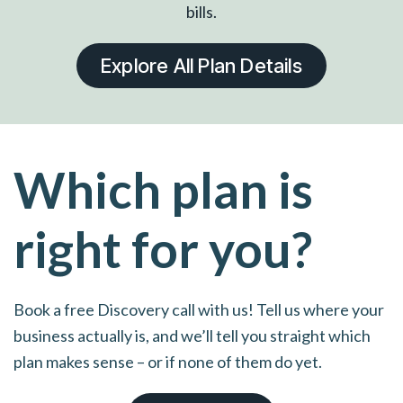
bills.
Explore All Plan Details
Which plan is
right for you?
Book a free Discovery call with us! Tell us where your
business actually is, and we’ll tell you straight which
plan makes sense – or if none of them do yet.