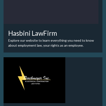
Hasbini LawFirm
Explore our website to learn everything you need to know
about employment law, your rights as an employee.