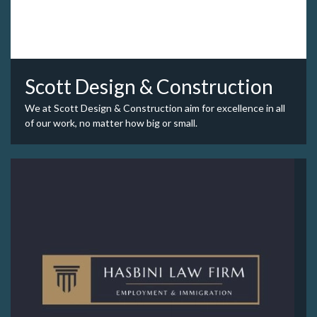
Scott Design & Construction
We at Scott Design & Construction aim for excellence in all
of our work, no matter how big or small.