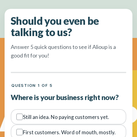
Should you even be
talking to us?
Answer 5 quick questions to see if Alioup is a
good fit for you!
QUESTION 1 OF 5
Where is your business right now?
Still an idea. No paying customers yet.
First customers. Word of mouth, mostly.