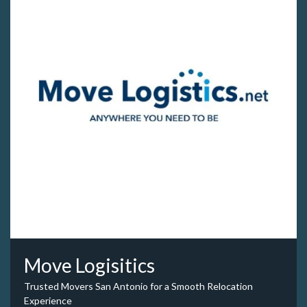
Move Logisitics
Trusted Movers San Antonio for a Smooth Relocation
Experience