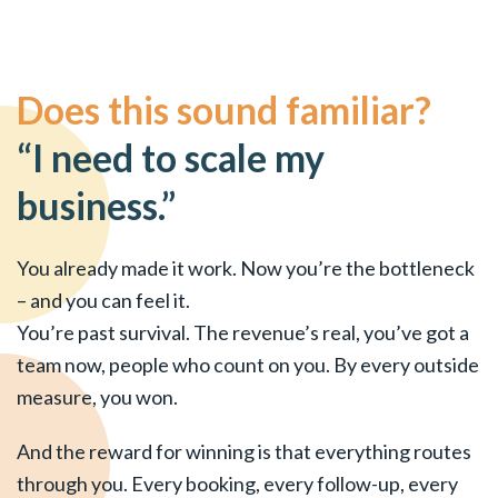
Does this sound familiar?
“I need to scale my
business.”
You already made it work. Now you’re the bottleneck
– and you can feel it.
You’re past survival. The revenue’s real, you’ve got a
team now, people who count on you. By every outside
measure, you won.
And the reward for winning is that everything routes
through you. Every booking, every follow-up, every