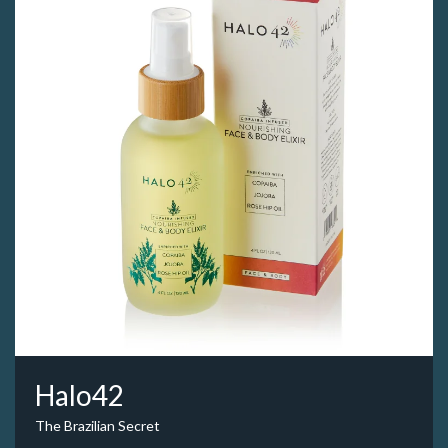
Halo42
The Brazilian Secret