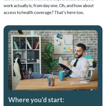
work actually is, from day one. Oh, and how about
access to health coverage? That’s here too.
Where you’d start: