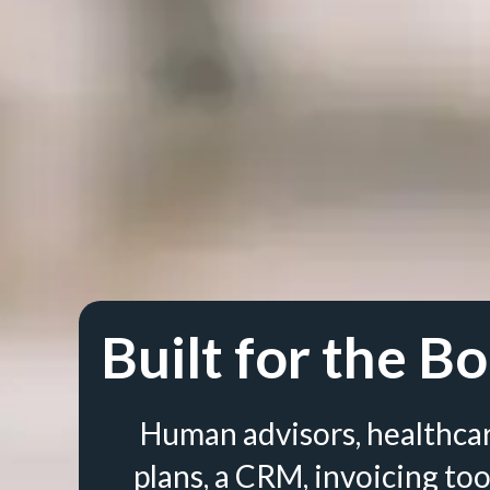
Built for the Bo
Human advisors, healthca
plans, a CRM, invoicing too