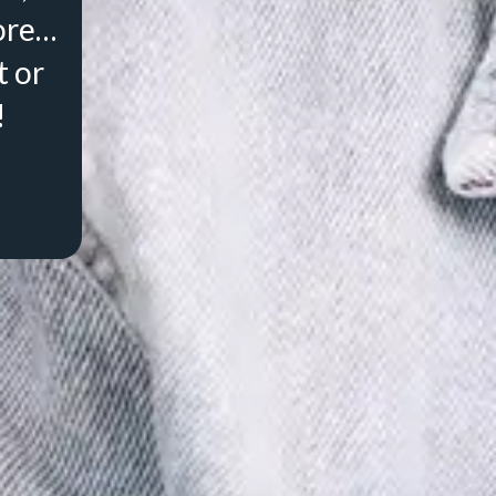
ore…
t or
!