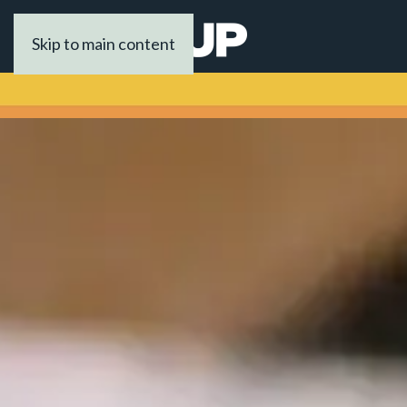
Skip to main content