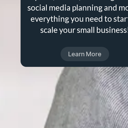
social media planning and m
everything you need to star
scale your small business
Learn More