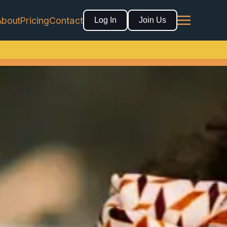
About
Pricing
Contact
Log In
Join Us