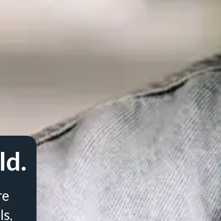
ld.
re
ls,