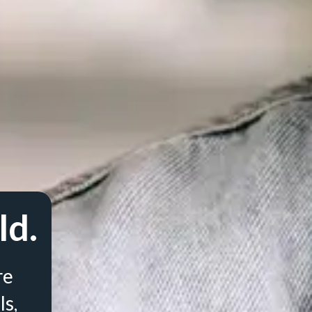
ld.
re
ls,