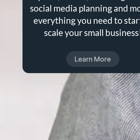
social media planning and m
everything you need to star
scale your small business
Learn More