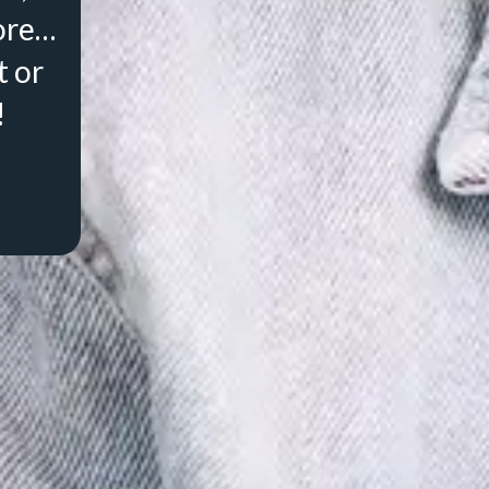
ore…
t or
!