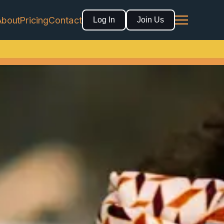
About
Pricing
Contact
Log In
Join Us