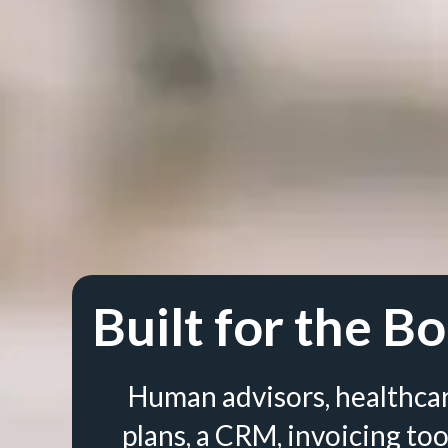
Built for the Bo
Human advisors, healthca
plans, a CRM, invoicing too