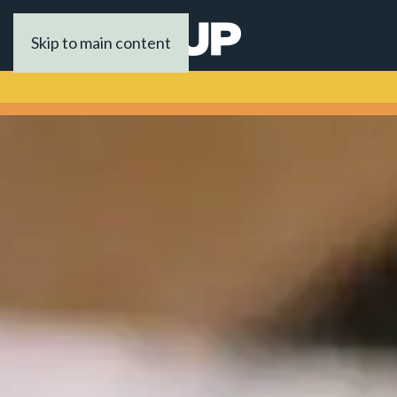
Skip to main content